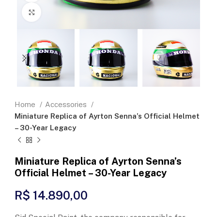
Click to enlarge
Home
Accessories
Miniature Replica of Ayrton Senna’s Official Helmet
– 30-Year Legacy
Miniature Replica of Ayrton Senna’s
Official Helmet – 30-Year Legacy
R$
14.890,00