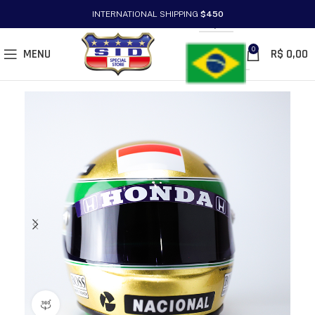
INTERNATIONAL SHIPPING
$450
PT/BR
0
MENU
R$
0,00
360 product view