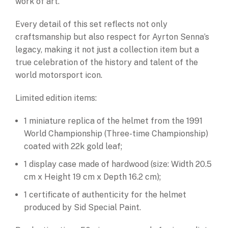
work of art.
Every detail of this set reflects not only
craftsmanship but also respect for Ayrton Senna’s
legacy, making it not just a collection item but a
true celebration of the history and talent of the
world motorsport icon.
Limited edition items:
1 miniature replica of the helmet from the 1991
World Championship (Three-time Championship)
coated with 22k gold leaf;
1 display case made of hardwood (size: Width 20.5
cm x Height 19 cm x Depth 16.2 cm);
1 certificate of authenticity for the helmet
produced by Sid Special Paint.