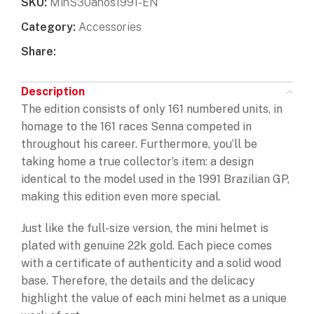
SKU:
MinS30anos1991-EN
Category:
Accessories
Share:
Description
The edition consists of only 161 numbered units, in
homage to the 161 races Senna competed in
throughout his career. Furthermore, you’ll be
taking home a true collector’s item: a design
identical to the model used in the 1991 Brazilian GP,
making this edition even more special.
Just like the full-size version, the mini helmet is
plated with genuine 22k gold. Each piece comes
with a certificate of authenticity and a solid wood
base. Therefore, the details and the delicacy
highlight the value of each mini helmet as a unique