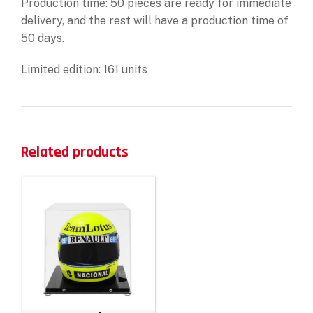
Production time: 50 pieces are ready for immediate
delivery, and the rest will have a production time of
50 days.
Limited edition: 161 units
Related products