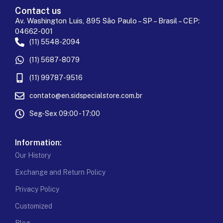
Contact us
Av. Washington Luis, 895 São Paulo – SP – Brasil – CEP:
04662-001
(11) 5548-2094
(11) 5687-8079
(11) 99787-9516
contato@en.sidspecialstore.com.br
Seg-Sex 09:00 - 17:00
Information:
Our History
Exchange and Return Policy
Privacy Policy
Customized