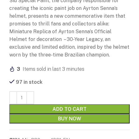
Sid Special Paint, the company responsible for
creating the iconic paint job on Ayrton Senna’s
helmet, presents a new commemorative item that
promises to thrill fans and collectors alike:
Miniature Replica of Ayrton Senna’s Official
Helmet for decoration – 30-Year Legacy, an
exclusive and limited edition, inspired by the helmet
worn by the three-time Brazilian champion.
3
Items sold in last 3 minutes
97 in stock
ADD TO CART
BUY NOW