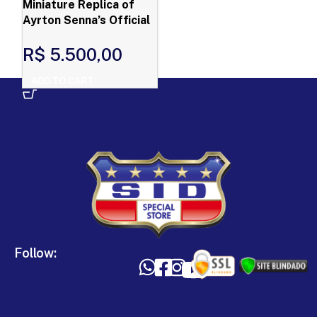
Miniature Replica of
Ayrton Senna’s Official
Helmet – First Victory
R$
5.500,00
ADD TO CART
Follow: